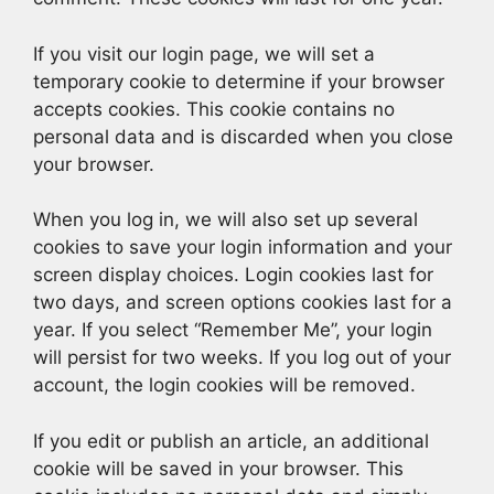
If you visit our login page, we will set a
temporary cookie to determine if your browser
accepts cookies. This cookie contains no
personal data and is discarded when you close
your browser.
When you log in, we will also set up several
cookies to save your login information and your
screen display choices. Login cookies last for
two days, and screen options cookies last for a
year. If you select “Remember Me”, your login
will persist for two weeks. If you log out of your
account, the login cookies will be removed.
If you edit or publish an article, an additional
cookie will be saved in your browser. This