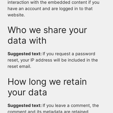
interaction with the embedded content if you
have an account and are logged in to that
website.
Who we share your
data with
Suggested text:
If you request a password
reset, your IP address will be included in the
reset email.
How long we retain
your data
Suggested text:
If you leave a comment, the
comment and its metadata are retained