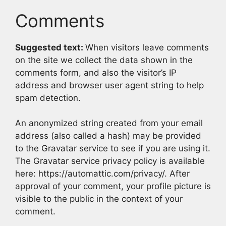
Comments
Suggested text:
When visitors leave comments
on the site we collect the data shown in the
comments form, and also the visitor’s IP
address and browser user agent string to help
spam detection.
An anonymized string created from your email
address (also called a hash) may be provided
to the Gravatar service to see if you are using it.
The Gravatar service privacy policy is available
here: https://automattic.com/privacy/. After
approval of your comment, your profile picture is
visible to the public in the context of your
comment.