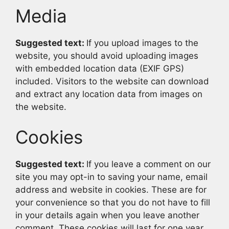
Media
Suggested text:
If you upload images to the
website, you should avoid uploading images
with embedded location data (EXIF GPS)
included. Visitors to the website can download
and extract any location data from images on
the website.
Cookies
Suggested text:
If you leave a comment on our
site you may opt-in to saving your name, email
address and website in cookies. These are for
your convenience so that you do not have to fill
in your details again when you leave another
comment. These cookies will last for one year.