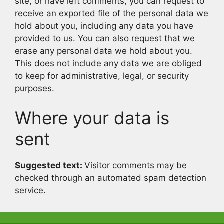
site, or have left comments, you can request to
receive an exported file of the personal data we
hold about you, including any data you have
provided to us. You can also request that we
erase any personal data we hold about you.
This does not include any data we are obliged
to keep for administrative, legal, or security
purposes.
Where your data is
sent
Suggested text:
Visitor comments may be
checked through an automated spam detection
service.