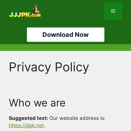
Skip
to
Menu
content
Download Now
Privacy Policy
Who we are
Suggested text:
Our website address is:
https://jjjpk.net
.