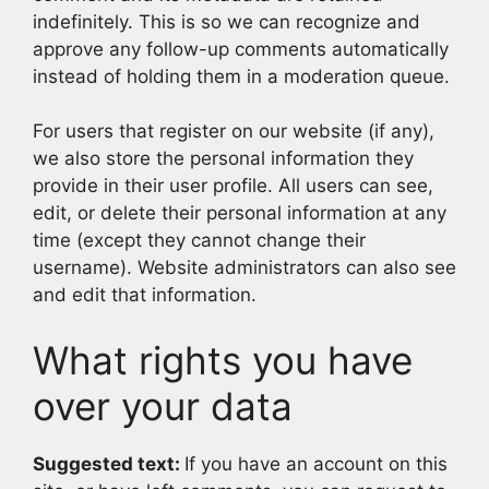
indefinitely. This is so we can recognize and
approve any follow-up comments automatically
instead of holding them in a moderation queue.
For users that register on our website (if any),
we also store the personal information they
provide in their user profile. All users can see,
edit, or delete their personal information at any
time (except they cannot change their
username). Website administrators can also see
and edit that information.
What rights you have
over your data
Suggested text:
If you have an account on this