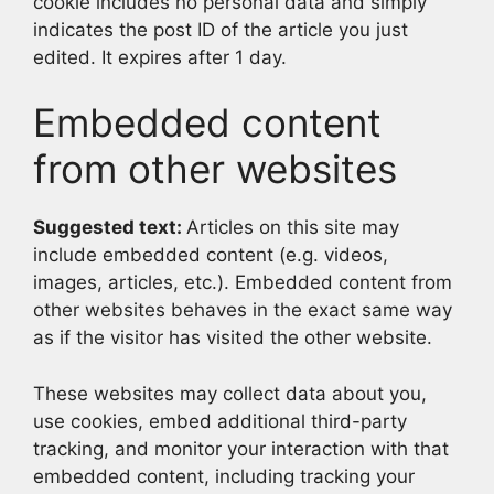
cookie includes no personal data and simply
indicates the post ID of the article you just
edited. It expires after 1 day.
Embedded content
from other websites
Suggested text:
Articles on this site may
include embedded content (e.g. videos,
images, articles, etc.). Embedded content from
other websites behaves in the exact same way
as if the visitor has visited the other website.
These websites may collect data about you,
use cookies, embed additional third-party
tracking, and monitor your interaction with that
embedded content, including tracking your