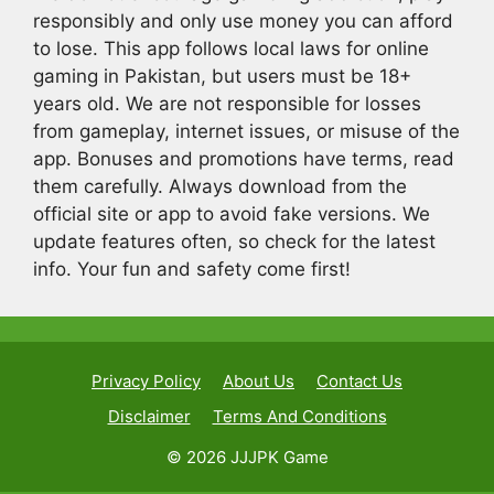
responsibly and only use money you can afford
to lose. This app follows local laws for online
gaming in Pakistan, but users must be 18+
years old. We are not responsible for losses
from gameplay, internet issues, or misuse of the
app. Bonuses and promotions have terms, read
them carefully. Always download from the
official site or app to avoid fake versions. We
update features often, so check for the latest
info. Your fun and safety come first!
Privacy Policy
About Us
Contact Us
Disclaimer
Terms And Conditions
© 2026 JJJPK Game