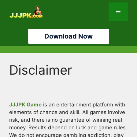
Skip
to
Menu
content
Download Now
Disclaimer
JJJPK Game
is an entertainment platform with
elements of chance and skill. All games involve
risk, and there is no guarantee of winning real
money. Results depend on luck and game rules.
We do not encourage gambling addiction, play