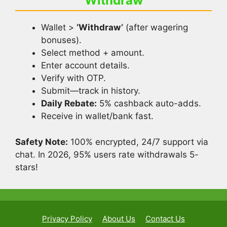
Withdraw
Wallet >
‘Withdraw’
(after wagering
bonuses).
Select method + amount.
Enter account details.
Verify with OTP.
Submit—track in history.
Daily Rebate:
5% cashback auto-adds.
Receive in wallet/bank fast.
Safety Note:
100% encrypted, 24/7 support via
chat. In 2026, 95% users rate withdrawals 5-
stars!
Privacy Policy
About Us
Contact Us