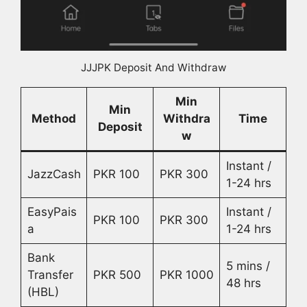
JJJPK Deposit And Withdraw
Min
Min
Method
Withdra
Time
Deposit
w
Instant /
JazzCash
PKR 100
PKR 300
1-24 hrs
EasyPais
Instant /
PKR 100
PKR 300
a
1-24 hrs
Bank
5 mins /
Transfer
PKR 500
PKR 1000
48 hrs
(HBL)