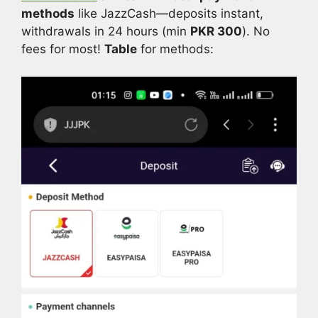
methods
like JazzCash—deposits instant,
withdrawals in 24 hours (min
PKR 300
). No
fees for most!
Table
for methods: