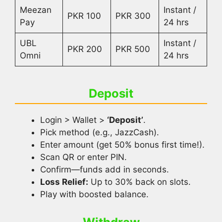
Meezan
Instant /
PKR 100
PKR 300
Pay
24 hrs
UBL
Instant /
PKR 200
PKR 500
Omni
24 hrs
Deposit
Login > Wallet >
‘Deposit’
.
Pick method (e.g., JazzCash).
Enter amount (get 50% bonus first time!).
Scan QR or enter PIN.
Confirm—funds add in seconds.
Loss Relief:
Up to 30% back on slots.
Play with boosted balance.