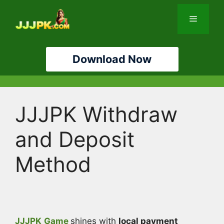
Skip
to
Menu
content
Download Now
JJJPK Withdraw
and Deposit
Method
JJJPK
Game
shines with
local payment